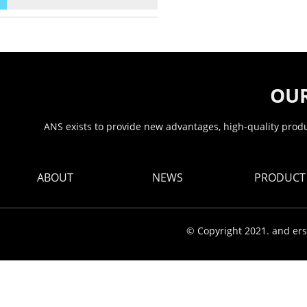
OUR
ANS exists to provide new advantages, high-quality produc
ABOUT
NEWS
PRODUCT
© Copyright 2021. and ers