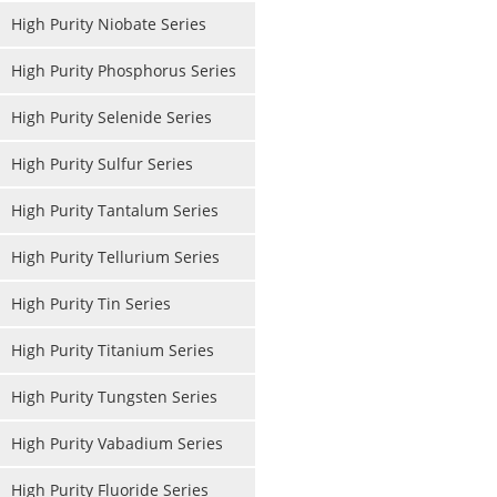
High Purity Niobate Series
High Purity Phosphorus Series
High Purity Selenide Series
High Purity Sulfur Series
High Purity Tantalum Series
High Purity Tellurium Series
High Purity Tin Series
High Purity Titanium Series
High Purity Tungsten Series
High Purity Vabadium Series
High Purity Fluoride Series