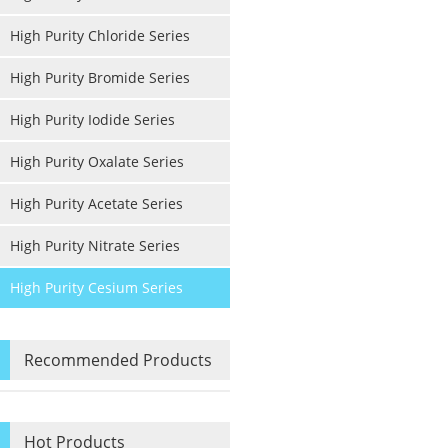
High Purity Chloride Series
High Purity Bromide Series
High Purity Iodide Series
High Purity Oxalate Series
High Purity Acetate Series
High Purity Nitrate Series
High Purity Cesium Series
Recommended Products
Hot Products