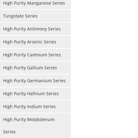
High Purity Manganese Series
Tungstate Series
High Purity Antimony Series
High Purity Arsenic Series
High Purity Cadmium Series
High Purity Gallium Series
High Purity Germanium Series
High Purity Hafnium Series
High Purity Indium Series
High Purity Molybdenum
Series