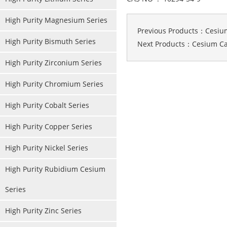
High Purity Magnesium Series
Previous Products：
Cesiu
High Purity Bismuth Series
Next Products：
Cesium C
High Purity Zirconium Series
High Purity Chromium Series
High Purity Cobalt Series
High Purity Copper Series
High Purity Nickel Series
High Purity Rubidium Cesium
Series
High Purity Zinc Series