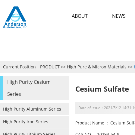
ABOUT
NEWS
Current Position：
PRODUCT
>>
High Pure & Micron Materials
>>
High Purity Cesium
Cesium Sulfate
Series
Date of issue：2021/5/12 14:31:1
High Purity Aluminum Series
High Purity Iron Series
Product Name : Cesium Sulf
High Purity Lithium Series
CAS NO : 10294-54-9