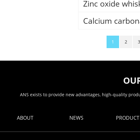
Zinc oxide whis
Calcium carbon
1
2
OUR
ANS exists to provide new advantages, high-quality produc
ABOUT
NEWS
PRODUCT