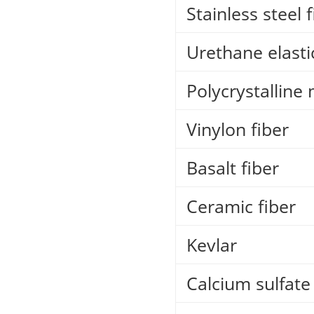
Stainless steel 
Urethane elastic
Polycrystalline 
Vinylon fiber
Basalt fiber
Ceramic fiber
Kevlar
Calcium sulfate