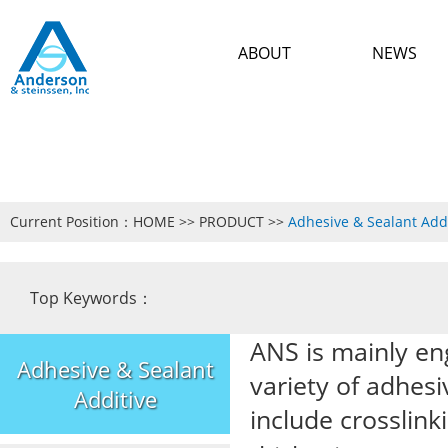
ABOUT
NEWS
Current Position：
HOME
>>
PRODUCT
>>
Adhesive & Sealant Add
Top Keywords：
ANS is mainly en
Adhesive & Sealant
variety of adhesi
Additive
include crossli