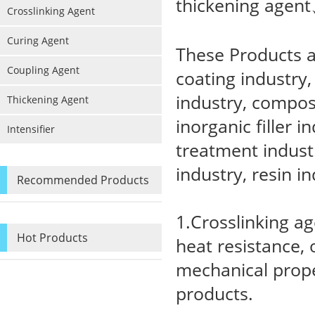
thickening agent
Crosslinking Agent
Curing Agent
These Products ar
Coupling Agent
coating industry
industry, composi
Thickening Agent
inorganic filler i
Intensifier
treatment industr
industry, resin in
Recommended Products
1.Crosslinking a
Hot Products
heat resistance, 
mechanical prope
products.