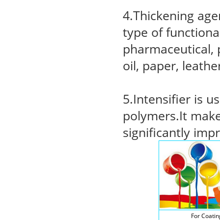
4.Thickening agen
type of functiona
pharmaceutical, p
oil, paper, leath
5.Intensifier is 
polymers.It make
significantly imp
For Coatin