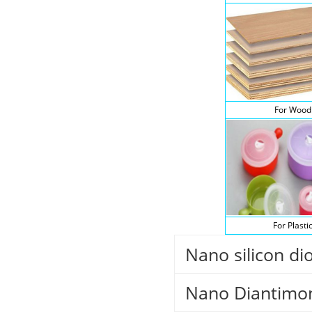
For Wood
For Plasti
Nano silicon di
Nano Diantimon