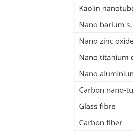
Kaolin nanotub
Nano barium su
Nano zinc oxid
Nano titanium 
Nano aluminiu
Carbon nano-t
Glass fibre
Carbon fiber