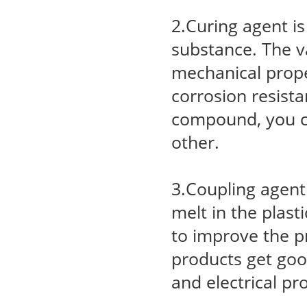
2.Curing agent i
substance. The va
mechanical proper
corrosion resist
compound, you c
other.
3.Coupling agent 
melt in the plast
to improve the p
products get goo
and electrical pr