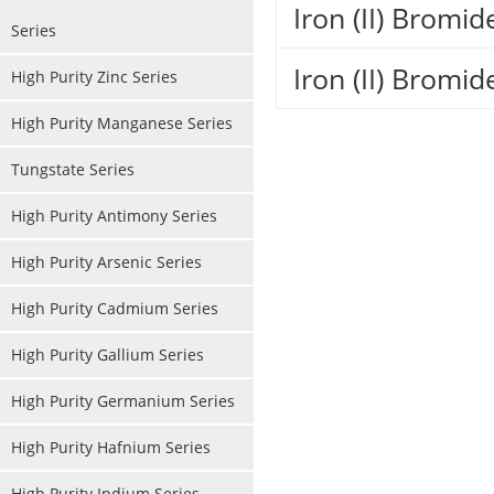
Iron (II) Bromi
Series
Iron (II) Bromi
High Purity Zinc Series
High Purity Manganese Series
Tungstate Series
High Purity Antimony Series
High Purity Arsenic Series
High Purity Cadmium Series
High Purity Gallium Series
High Purity Germanium Series
High Purity Hafnium Series
High Purity Indium Series