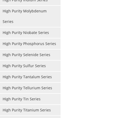
High Purity Molybdenum
Series
High Purity Niobate Series
High Purity Phosphorus Series
High Purity Selenide Series
High Purity Sulfur Series
High Purity Tantalum Series
High Purity Tellurium Series
High Purity Tin Series
High Purity Titanium Series