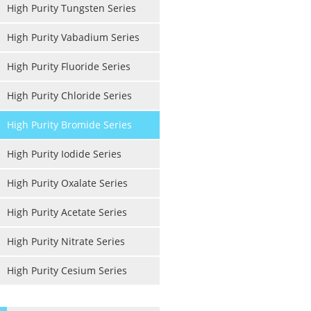
High Purity Tungsten Series
High Purity Vabadium Series
High Purity Fluoride Series
High Purity Chloride Series
High Purity Bromide Series
High Purity Iodide Series
High Purity Oxalate Series
High Purity Acetate Series
High Purity Nitrate Series
High Purity Cesium Series