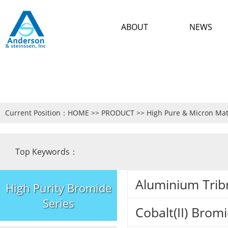
ABOUT
NEWS
Current Position：
HOME
>>
PRODUCT
>>
High Pure & Micron Mat
Top Keywords：
Aluminium Trib
High Purity Bromide
Series
Cobalt(II) Bro