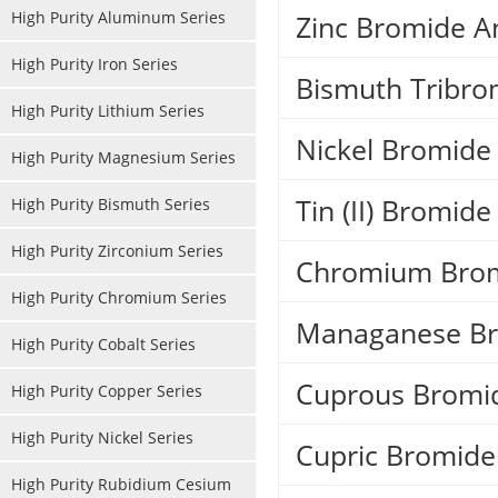
High Purity Aluminum Series
Zinc Bromide A
High Purity Iron Series
Bismuth Tribro
High Purity Lithium Series
Nickel Bromide
High Purity Magnesium Series
Tin (II) Bromide
High Purity Bismuth Series
High Purity Zirconium Series
Chromium Brom
High Purity Chromium Series
Managanese Br
High Purity Cobalt Series
Cuprous Bromi
High Purity Copper Series
High Purity Nickel Series
Cupric Bromid
High Purity Rubidium Cesium