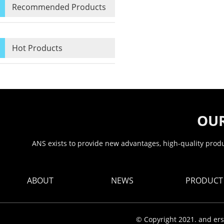
Recommended Products
Hot Products
OUR
ANS exists to provide new advantages, high-quality produc
ABOUT
NEWS
PRODUCT
© Copyright 2021. and ers