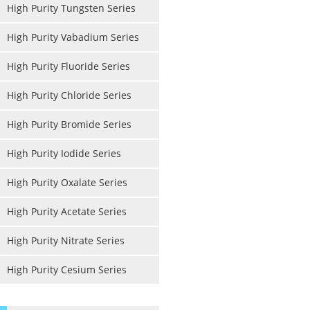
High Purity Tungsten Series
High Purity Vabadium Series
High Purity Fluoride Series
High Purity Chloride Series
High Purity Bromide Series
High Purity Iodide Series
High Purity Oxalate Series
High Purity Acetate Series
High Purity Nitrate Series
High Purity Cesium Series