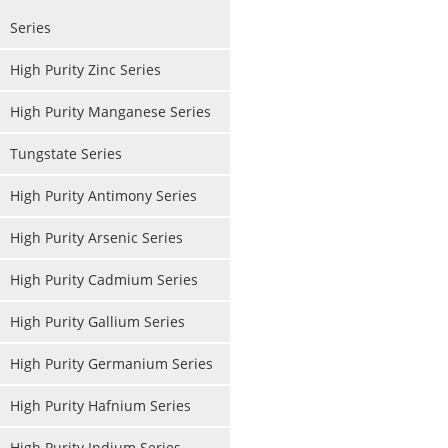
Series
High Purity Zinc Series
High Purity Manganese Series
Tungstate Series
High Purity Antimony Series
High Purity Arsenic Series
High Purity Cadmium Series
High Purity Gallium Series
High Purity Germanium Series
High Purity Hafnium Series
High Purity Indium Series