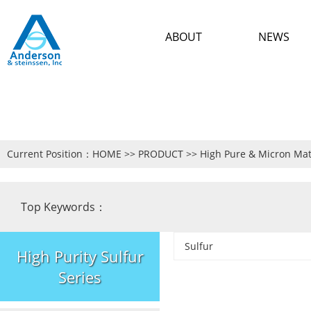
ABOUT
NEWS
Current Position：
HOME
>>
PRODUCT
>>
High Pure & Micron Mat
Top Keywords：
Sulfur
High Purity Sulfur
Series