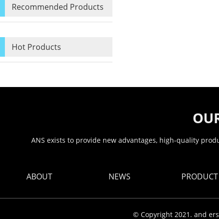
Recommended Products
Hot Products
OUR
ANS exists to provide new advantages, high-quality produc
ABOUT
NEWS
PRODUCT
© Copyright 2021. and ers