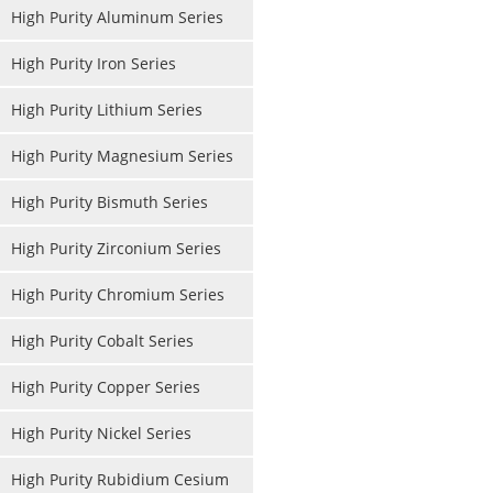
High Purity Aluminum Series
High Purity Iron Series
High Purity Lithium Series
High Purity Magnesium Series
High Purity Bismuth Series
High Purity Zirconium Series
High Purity Chromium Series
High Purity Cobalt Series
High Purity Copper Series
High Purity Nickel Series
High Purity Rubidium Cesium