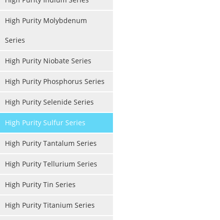
High Purity Molybdenum
Series
High Purity Niobate Series
High Purity Phosphorus Series
High Purity Selenide Series
High Purity Sulfur Series
High Purity Tantalum Series
High Purity Tellurium Series
High Purity Tin Series
High Purity Titanium Series