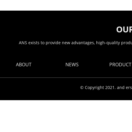
OUR
ANS exists to provide new advantages, high-quality produc
ABOUT
NEWS
PRODUCT
© Copyright 2021. and ers