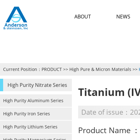
ABOUT
NEWS
Current Position：
PRODUCT
>>
High Pure & Micron Materials
>>
High Purity Nitrate Series
Titanium (IV
High Purity Aluminum Series
Date of issue：20
High Purity Iron Series
High Purity Lithium Series
Product Name : T
High Purity Magnesium Series