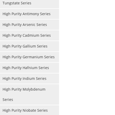
Tungstate Series
High Purity Antimony Series
High Purity Arsenic Series
High Purity Cadmium Series
High Purity Gallium Series
High Purity Germanium Series
High Purity Hafnium Series
High Purity Indium Series
High Purity Molybdenum
Series
High Purity Niobate Series