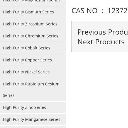
CAS NO : 12372
High Purity Bismuth Series
High Purity Zirconium Series
Previous Prod
High Purity Chromium Series
Next Products
High Purity Cobalt Series
High Purity Copper Series
High Purity Nickel Series
High Purity Rubidium Cesium
Series
High Purity Zinc Series
High Purity Manganese Series