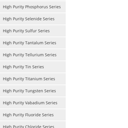
High Purity Phosphorus Series
High Purity Selenide Series
High Purity Sulfur Series
High Purity Tantalum Series
High Purity Tellurium Series
High Purity Tin Series
High Purity Titanium Series
High Purity Tungsten Series
High Purity Vabadium Series
High Purity Fluoride Series
High Purity Chloride Series