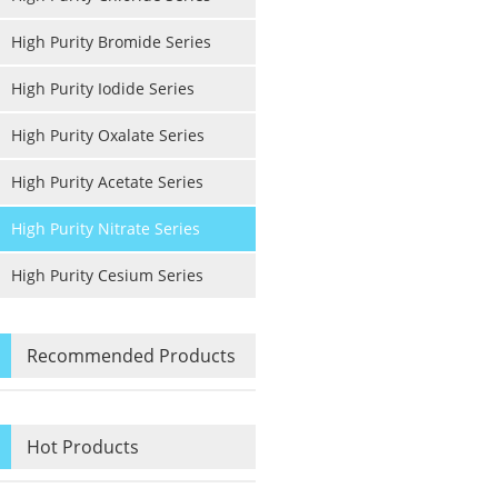
High Purity Bromide Series
High Purity Iodide Series
High Purity Oxalate Series
High Purity Acetate Series
High Purity Nitrate Series
High Purity Cesium Series
Recommended Products
Hot Products