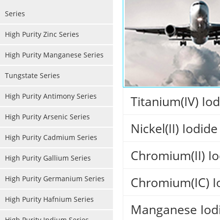
Series
High Purity Zinc Series
High Purity Manganese Series
Tungstate Series
High Purity Antimony Series
Titanium(IV) Io
High Purity Arsenic Series
Nickel(II) Iodide
High Purity Cadmium Series
Chromium(II) Io
High Purity Gallium Series
High Purity Germanium Series
Chromium(IC) I
High Purity Hafnium Series
Manganese Iodi
High Purity Indium Series