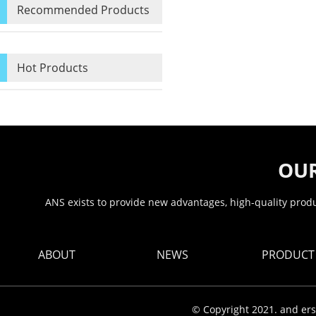
Recommended Products
Hot Products
OUR
ANS exists to provide new advantages, high-quality produc
ABOUT
NEWS
PRODUCT
© Copyright 2021. and ers