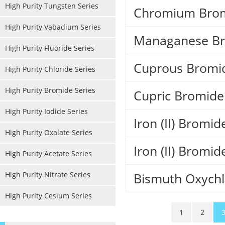
High Purity Tungsten Series
Chromium Brom
High Purity Vabadium Series
Managanese Br
High Purity Fluoride Series
Cuprous Bromi
High Purity Chloride Series
High Purity Bromide Series
Cupric Bromid
High Purity Iodide Series
Iron (II) Bromi
High Purity Oxalate Series
Iron (II) Bromi
High Purity Acetate Series
High Purity Nitrate Series
Bismuth Oxychl
High Purity Cesium Series
1
2