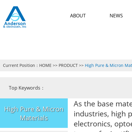
ABOUT
NEWS
Current Position：
HOME
>>
PRODUCT
>>
High Pure & Micron Mat
Top Keywords：
As the base mate
High Pure & Micron
industries, high 
Materials
electronics, opto