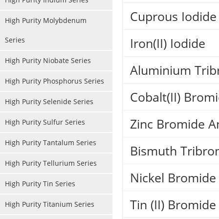
Cuprous Iodide
High Purity Molybdenum
Iron(II) Iodide
Series
High Purity Niobate Series
Aluminium Trib
High Purity Phosphorus Series
Cobalt(II) Bro
High Purity Selenide Series
Zinc Bromide A
High Purity Sulfur Series
High Purity Tantalum Series
Bismuth Tribro
High Purity Tellurium Series
Nickel Bromide
High Purity Tin Series
Tin (II) Bromide
High Purity Titanium Series