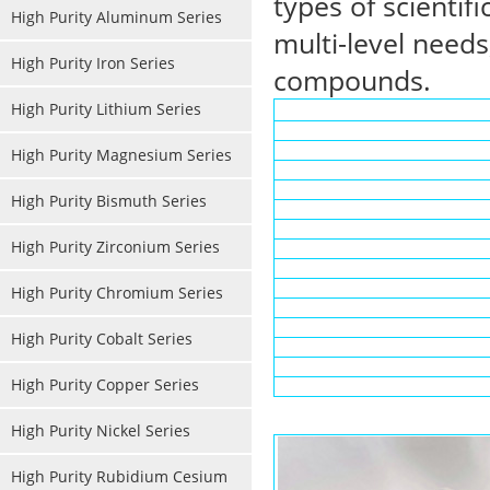
types of scientif
High Purity Aluminum Series
multi-level needs
High Purity Iron Series
compounds.
High Purity Lithium Series
High Purity Magnesium Series
High Purity Bismuth Series
High Purity Zirconium Series
High Purity Chromium Series
High Purity Cobalt Series
High Purity Copper Series
High Purity Nickel Series
High Purity Rubidium Cesium