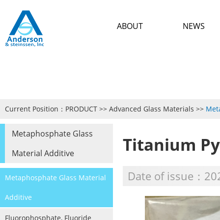
ABOUT
NEWS
Current Position：
PRODUCT
>>
Advanced Glass Materials
>>
Meta
Metaphosphate Glass
Titanium P
Material Additive
Date of issue：20
Metaphosphate Glass Material
Additive
Fluorophosphate, Fluoride