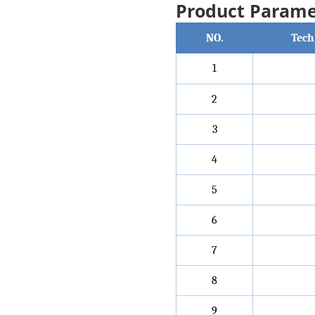
Product Parame
NO.
Tech
1
2
3
4
5
6
7
8
9