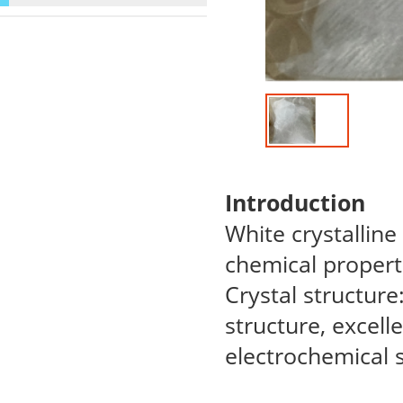
Introduction
White crystalline
chemical propert
Crystal structur
structure, excelle
electrochemical st