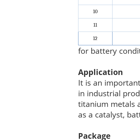
10
11
12
for battery condi
Application
It is an importan
in industrial pro
titanium metals 
as a catalyst, bat
Package