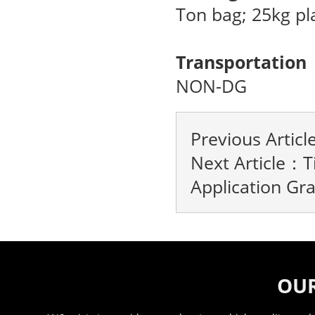
Ton bag; 25kg pl
Transportation
NON-DG
Previous Artic
Next Article：
T
Application Gr
OUR