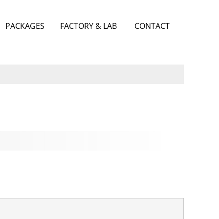
PACKAGES
FACTORY & LAB
CONTACT