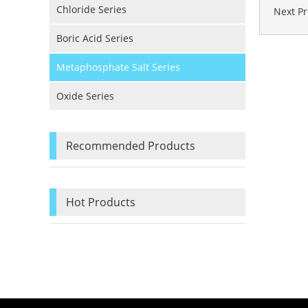
Chloride Series
Next P
Boric Acid Series
Metaphosphate Salt Series
Oxide Series
Recommended Products
Hot Products