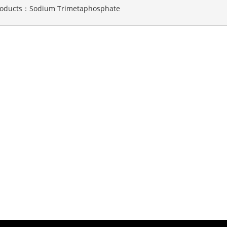
roducts：
Sodium Trimetaphosphate