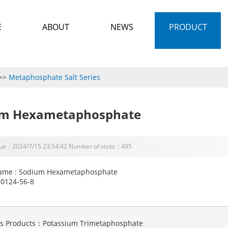
E
ABOUT
NEWS
PRODUCT
>>
Metaphosphate Salt Series
um Hexametaphosphate
sue：2024/7/15 23:54:42 Number of visits：495
ame : Sodium Hexametaphosphate
10124-56-8
us Products：
Potassium Trimetaphosphate