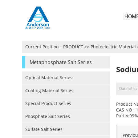
HOM
Current Position：
PRODUCT
>>
Photoelectric Material
Metaphosphate Salt Series
Sodi
Optical Material Series
Date of is
Coating Material Series
Special Product Series
Product N
CAS NO : 
Purity:99%
Phosphate Salt Series
Sulfate Salt Series
Previo