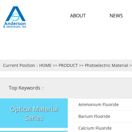
ABOUT
NEWS
Current Position：
HOME
>>
PRODUCT
>>
Photoelectric Material
>
Top Keywords：
Ammonium Fluoride
Optical Material
Series
Barium Fluoride
Calcium Fluoride