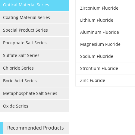
Optical Material Series
Zirconium Fluoride
Coating Material Series
Lithium Fluoride
Special Product Series
Aluminum Fluoride
Phosphate Salt Series
Magnesium Fuoride
Sulfate Salt Series
Sodium Fluoride
Chloride Series
Strontium Fluoride
Zinc Fuoride
Boric Acid Series
Metaphosphate Salt Series
Oxide Series
Recommended Products