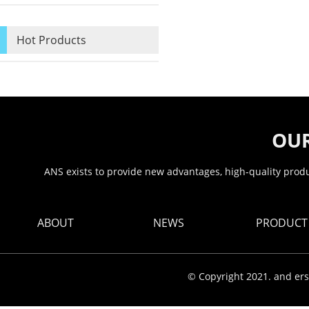
Hot Products
OUR
ANS exists to provide new advantages, high-quality produc
ABOUT
NEWS
PRODUCT
© Copyright 2021. and ers