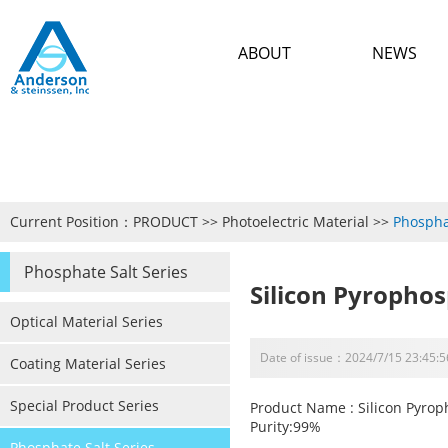
ABOUT
NEWS
Current Position：
PRODUCT
>>
Photoelectric Material
>>
Phospha
Phosphate Salt Series
Silicon Pyropho
Optical Material Series
Date of issue：2024/7/15 23:45:5
Coating Material Series
Special Product Series
Product Name : Silicon Pyro
Purity:99%
Phosphate Salt Series