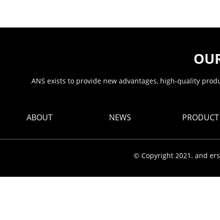
OUR
ANS exists to provide new advantages, high-quality produc
ABOUT
NEWS
PRODUCT
© Copyright 2021. and ers