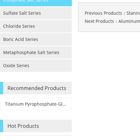
Sulfate Salt Series
Previous Products：
Stann
Next Products：
Aluminum
Chloride Series
Boric Acid Series
Metaphosphate Salt Series
Oxide Series
Recommended Products
Titanium Pyrophosphate-Glass & Ceramic Application Grade
Hot Products