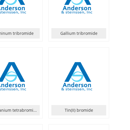
minum tribromide
Gallium tribromide
nium tetrabromi...
Tin(II) bromide