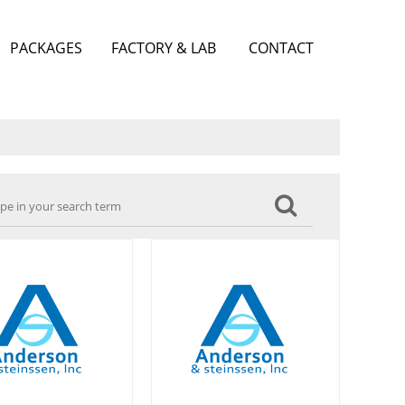
PACKAGES
FACTORY & LAB
CONTACT