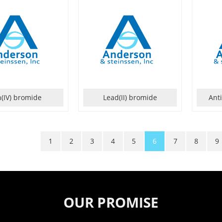
n(IV) bromide
Lead(II) bromide
Ant
1
2
3
4
5
6
7
8
9
OUR PROMISE