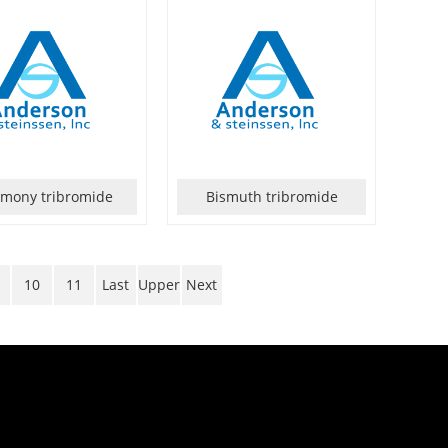
imony tribromide
Bismuth tribromide
10
11
Last
Upper
Next