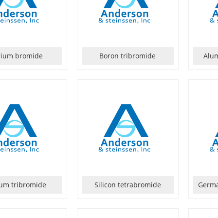
rium bromide
Boron tribromide
Alu
ium tribromide
Silicon tetrabromide
Germa