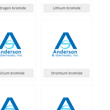
drogen bromide
Lithium bromide
alcium bromide
Strontium bromide