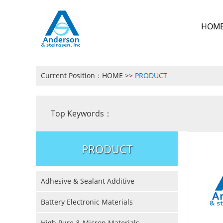
HOM
Current Position：
HOME
>>
PRODUCT
Top Keywords：
PRODUCT
Adhesive & Sealant Additive
Battery Electronic Materials
High Pure & Micron Materials