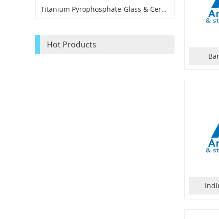
Titanium Pyrophosphate-Glass & Ceramic Application Grade
Hot Products
Ba
Ind