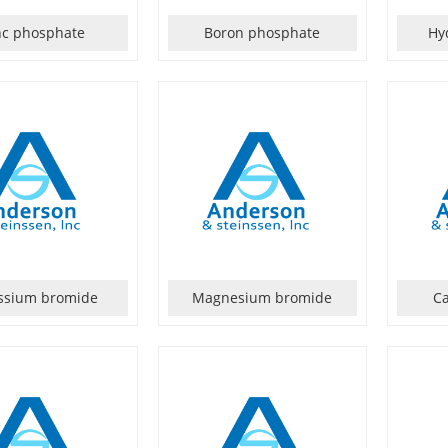
nc phosphate
Boron phosphate
Hy
ssium bromide
Magnesium bromide
C
tableinchemicalpropertiesatroomtemperature,insolubleinwater.Cryst...