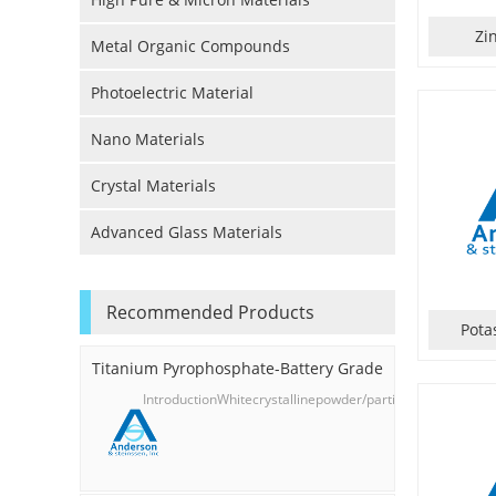
Zi
Metal Organic Compounds
Photoelectric Material
Nano Materials
Crystal Materials
Advanced Glass Materials
Recommended Products
Pota
Titanium Pyrophosphate-Battery Grade
IntroductionWhitecrystallinepowder/particles,odorless;s