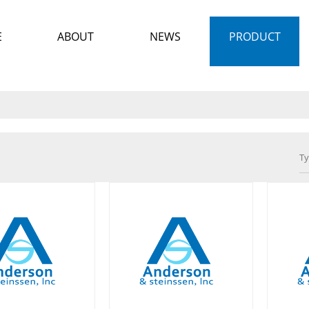
E
ABOUT
NEWS
PRODUCT