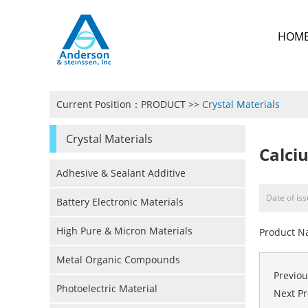
HOM
Current Position：
PRODUCT
>>
Crystal Materials
Crystal Materials
Calci
Adhesive & Sealant Additive
Date of is
Battery Electronic Materials
High Pure & Micron Materials
Product N
Metal Organic Compounds
Previo
Photoelectric Material
Next P