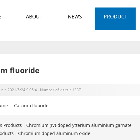
E
ABOUT
NEWS
PRODUCT
um fluoride
sue：2021/5/24 9:05:41 Number of visits：1337
ame : Calcium fluoride
us Products：
Chromium (IV)-doped ytterium aluminium garnate
roducts：
Chromium doped aluminum oxide