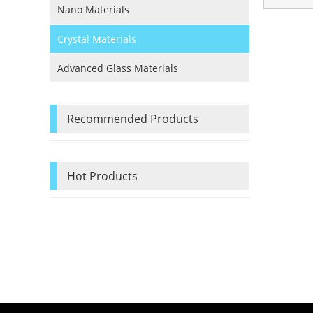
Nano Materials
Crystal Materials
Advanced Glass Materials
Recommended Products
Hot Products