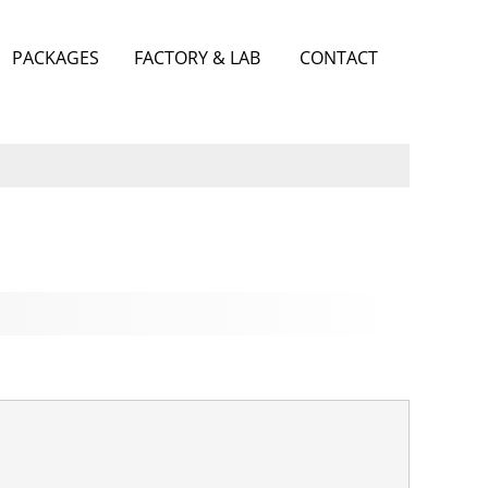
PACKAGES
FACTORY & LAB
CONTACT