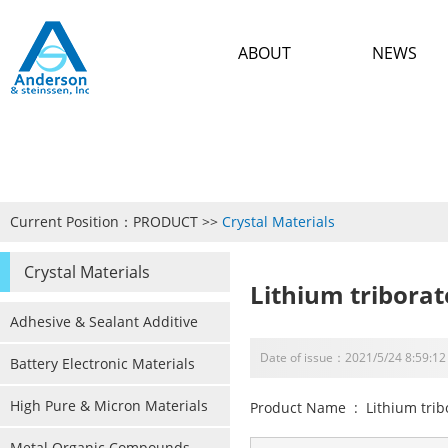
ABOUT
NEWS
Current Position：
PRODUCT
>>
Crystal Materials
Crystal Materials
Lithium triborat
Adhesive & Sealant Additive
Date of issue：2021/5/24 8:59:12
Battery Electronic Materials
High Pure & Micron Materials
Product Name : Lithium trib
Metal Organic Compounds