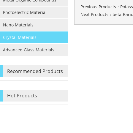
Previous Products：
Potas
Photoelectric Material
Next Products：
beta-Bari
Nano Materials
Crystal Materials
Advanced Glass Materials
Recommended Products
Hot Products