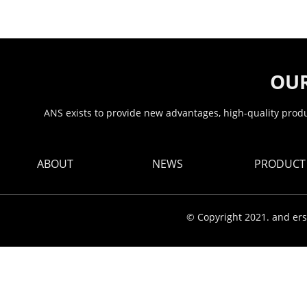
OUR
ANS exists to provide new advantages, high-quality produc
ABOUT
NEWS
PRODUCT
© Copyright 2021. and ers