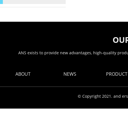
OUR
ANS exists to provide new advantages, high-quality produc
ABOUT
NEWS
PRODUCT
© Copyright 2021. and ers