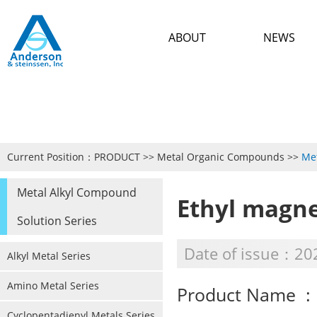
ABOUT
NEWS
Current Position：
PRODUCT
>>
Metal Organic Compounds
>>
Met
Metal Alkyl Compound
Ethyl magn
Solution Series
Date of issue：20
Alkyl Metal Series
Amino Metal Series
Product Name : 
Cyclopentadienyl Metals Series