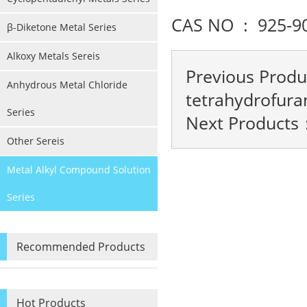
CAS NO : 925-9
β-Diketone Metal Series
Alkoxy Metals Sereis
Previous Prod
Anhydrous Metal Chloride
tetrahydrofura
Series
Next Products
Other Sereis
Metal Alkyl Compound Solution
Series
Recommended Products
Hot Products