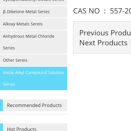
CAS NO : 557-2
β-Diketone Metal Series
Alkoxy Metals Sereis
Previous Prod
Anhydrous Metal Chloride
Next Products
Series
Other Sereis
Metal Alkyl Compound Solution
Series
Recommended Products
Hot Products