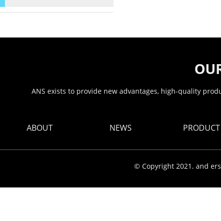
OUR
ANS exists to provide new advantages, high-quality produc
ABOUT
NEWS
PRODUCT
© Copyright 2021. and ers