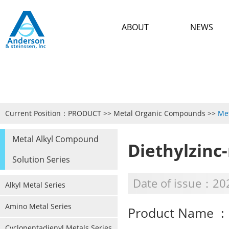
ABOUT
NEWS
Current Position：
PRODUCT
>>
Metal Organic Compounds
>>
Met
Metal Alkyl Compound
Diethylzinc
Solution Series
Date of issue：20
Alkyl Metal Series
Amino Metal Series
Product Name : 
Cyclopentadienyl Metals Series