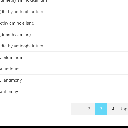
s(dimethylamino)titanium
(diethylamino)titanium
methylamino)silane
s(dimethylamino)
s(diethylamino)hafnium
yl aluminum
l aluminum
yl antimony
l antimony
1
2
3
4
Upp