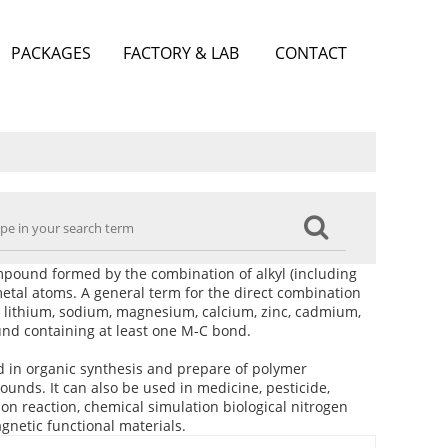
PACKAGES
FACTORY & LAB
CONTACT
ound formed by the combination of alkyl (including
h metal atoms. A general term for the direct combination
 lithium, sodium, magnesium, calcium, zinc, cadmium,
und containing at least one M-C bond.
 in organic synthesis and prepare of polymer
unds. It can also be used in medicine, pesticide,
n reaction, chemical simulation biological nitrogen
gnetic functional materials.