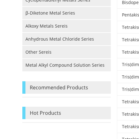
Bisdope
β-Diketone Metal Series
Pentaki
Alkoxy Metals Sereis
Tetraki
Anhydrous Metal Chloride Series
Tetraki
Other Sereis
Tetraki
Tris(di
Metal Alkyl Compound Solution Series
Tris(dim
Recommended Products
Tris(di
Tetraki
Hot Products
Tetraki
Tetraki