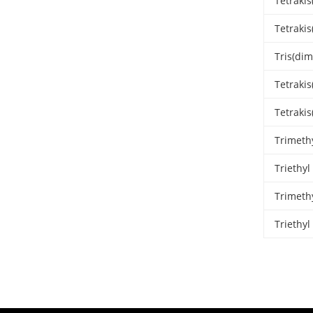
Tetraki
Tetrakis
Tris(di
Tetraki
Tetraki
Trimeth
Triethy
Trimeth
Triethy