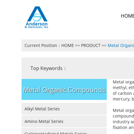
HOM
Current Position：
HOME
>>
PRODUCT
>>
Metal Organ
Top Keywords：
Metal org
methyl, et
Metal Organic Compounds
of carbon 
mercury, b
Alkyl Metal Series
Metal org
compounds.
Amino Metal Series
industry a
fixation a
Cyclopentadienyl Metals Series