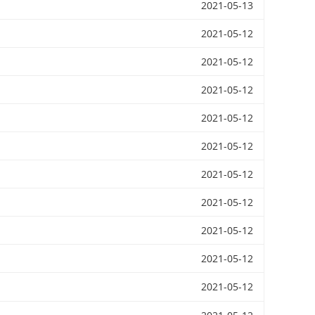
2021-05-13
2021-05-12
2021-05-12
2021-05-12
2021-05-12
2021-05-12
2021-05-12
2021-05-12
2021-05-12
2021-05-12
2021-05-12