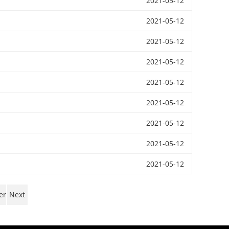
2021-05-12
2021-05-12
2021-05-12
2021-05-12
2021-05-12
2021-05-12
2021-05-12
2021-05-12
2021-05-12
er
Next