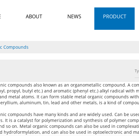
E
ABOUT
NEWS
PRODUCT
ic Compounds
anic compounds also known as an organometallic compound. A comp
hyl, propyl, butyl etc.) and aromatic (phenyl etc.) alkyl radical wit
and metal atoms. It can form stable metal organic compounds with
eryllium, aluminum, tin, lead and other metals, is a kind of compo
anic compounds have many kinds and are widely used. Can be used
 It is a catalyst for polymerization and synthesis of polymer compo
nd so on. Metal organic compounds can also be used in complexatio
nd hydroformylation, and can also be used in optoelectronic and ma