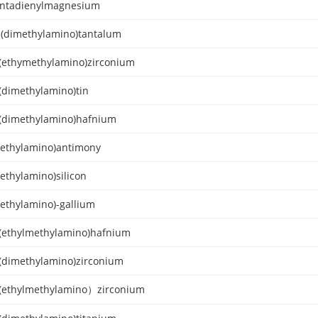
ntadienylmagnesium
s(dimethylamino)tantalum
s(ethymethylamino)zirconium
s(dimethylamino)tin
s(dimethylamino)hafnium
methylamino)antimony
ethylamino)silicon
methylamino)-gallium
s(ethylmethylamino)hafnium
s(dimethylamino)zirconium
s(ethylmethylamino）zirconium